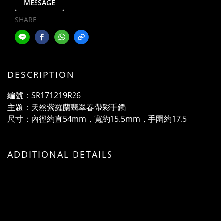
MESSAGE
SHARE
DESCRIPTION
編號：SR171219R26
主題：天然紫羅蘭翡翠春帶彩手鐲
尺寸：內徑約直54mm，寬約15.5mm，手圍約17.5
ADDITIONAL DETAILS