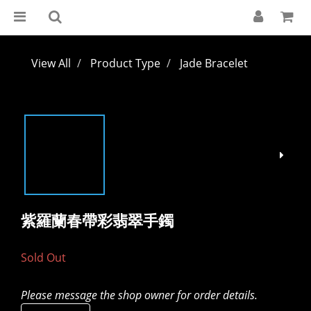
View All
Product Type
Jade Bracelet
紫羅蘭春帶彩翡翠手鐲
Sold Out
Please message the shop owner for order details.