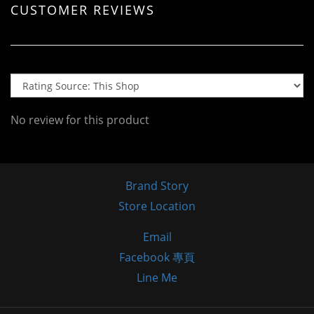
CUSTOMER REVIEWS
No review for this product
Brand Story
Store Location
Email
Facebook 專頁
Line Me