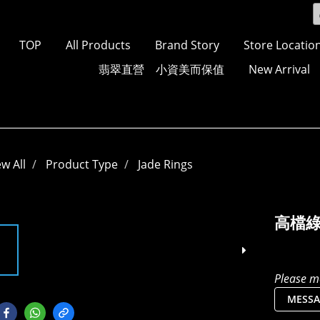
TOP
All Products
Brand Story
Store Locatio
翡翠直營 小資美而保值
New Arrival
ew All
Product Type
Jade Rings
高檔
Please me
MESSA