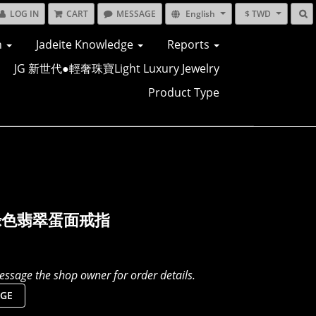
LOG IN
CART
MESSAGE
English
$ TWD
n
Jadeite Knowledge
Reports
JG 新世代●輕奢珠寶Light Luxury Jewelry
Product Type
綠色翡翠蛋面戒指
ssage the shop owner for order details.
GE