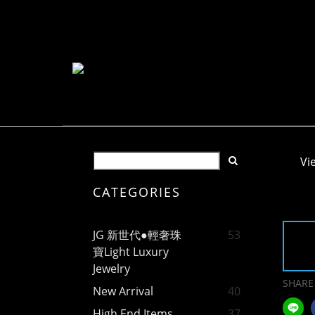
Vi
CATEGORIES
JG 新世代●輕奢珠
53
寶Light Luxury
Jewelry
SHARE
New Arrival
40
High End Items
37