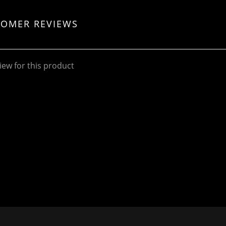
TOMER REVIEWS
iew for this product