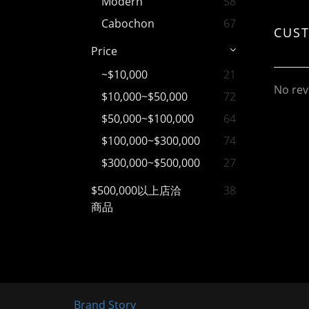
Modern
58
Cabochon
67
CUS
Price
~$10,000
21
No rev
$10,000~$50,000
72
$50,000~$100,000
64
$100,000~$300,000
74
$300,000~$500,000
27
$500,000以上店洽
38
商品
Brand Story