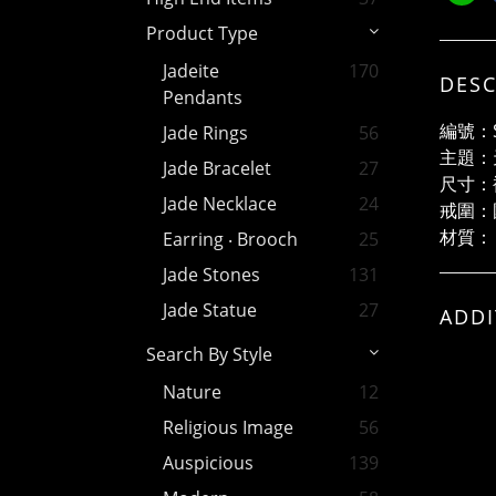
Product Type
Jadeite
170
DESC
Pendants
編號：S
Jade Rings
56
主題：
Jade Bracelet
27
尺寸：裸
Jade Necklace
24
戒圍：
材質：
Earring ‧ Brooch
25
Jade Stones
131
Jade Statue
27
ADDI
Search By Style
Nature
12
Religious Image
56
Auspicious
139