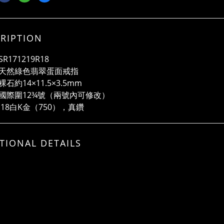
RIPTION
R171219R18
天然綠色翡翠蛋面戒指
石約14×11.5×3.5mm
國際圍12¾號（兩號內可修改）
 18白K金（750），真鑽
TIONAL DETAILS