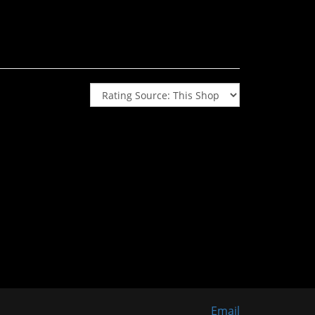
Email