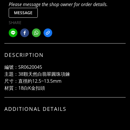
Please message the shop owner for order details.
MESSAGE
SHARE
DESCRIPTION
編號：SR0620045
主題：38顆天然白翡翠圓珠項鍊
尺寸：直徑約12.5~13.5mm
材質：18白K金扣頭
ADDITIONAL DETAILS