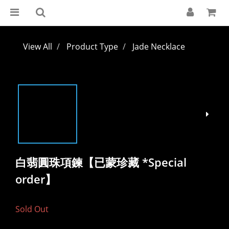
View All
Product Type
Jade Necklace
白翡圓珠項鍊【已蒙珍藏 *Special
order】
Sold Out