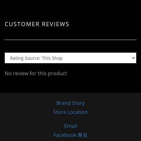
CUSTOMER REVIEWS
No review for this product
Brand Story
Store Location
Email
Facebook 專頁