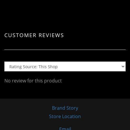
CUSTOMER REVIEWS
No review for this product
Brand Story
Store Location
Email