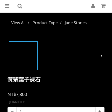
View All
Product Type
Jade Stones
黃翡葉子裸石
NT$7,800
QUANTITY