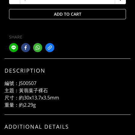
ADD TO CART
SHARE
DESCRIPTION
編號：JS00507
主題：黃翡葉子裸石
尺寸：約30x13.7x3.5mm
重量：約2.29g
ADDITIONAL DETAILS