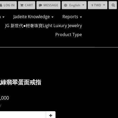
LOG IN
CART
MESSAGE
English
$ TWD
n
Jadeite Knowledge
Reports
JG 新世代●輕奢珠寶Light Luxury Jewelry
Product Type
坑綠翡翠蛋面戒指
,000
Y