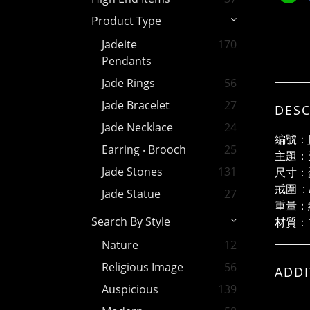
Product Type
Jadeite
170
Pendants
Jade Rings
56
Jade Bracelet
27
DESC
Jade Necklace
24
編號：J
Earring ‧ Brooch
25
主題：
Jade Stones
131
尺寸：蛋
戒圍 : 
Jade Statue
27
重量：約
Search By Style
材質：1
Nature
12
Religious Image
56
ADDI
Auspicious
139