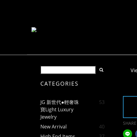
Vi
CATEGORIES
JG 新世代●輕奢珠
53
寶Light Luxury
Jewelry
SHARE
New Arrival
40
High End Items
37