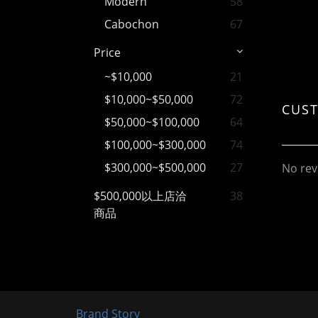
Modern
58
Cabochon
67
Price
~$10,000
21
$10,000~$50,000
72
CUS
$50,000~$100,000
64
$100,000~$300,000
74
$300,000~$500,000
27
No rev
$500,000以上店洽
38
商品
Brand Story