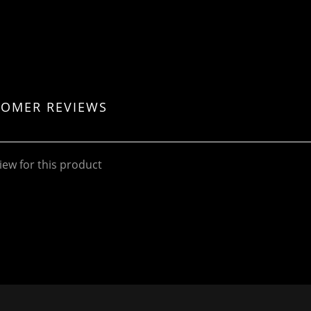
TOMER REVIEWS
iew for this product