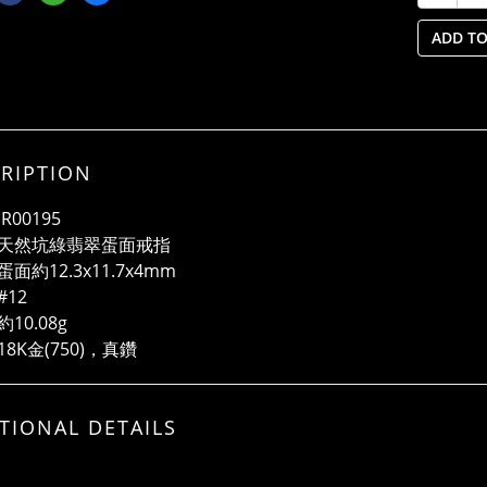
ADD TO
RIPTION
R00195
天然坑綠翡翠蛋面戒指
面約12.3x11.7x4mm
#12
10.08g
8K金(750)，真鑽
TIONAL DETAILS