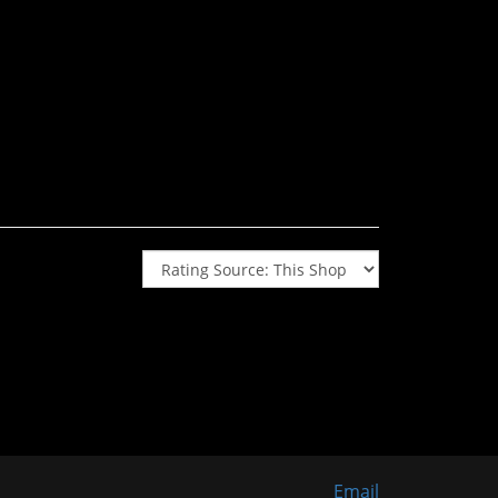
Email