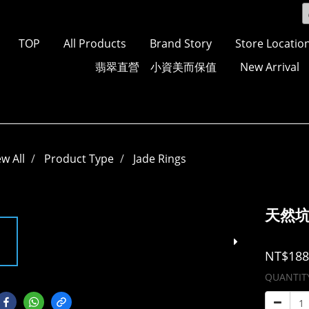
TOP
All Products
Brand Story
Store Locatio
翡翠直營 小資美而保值
New Arrival
ew All
Product Type
Jade Rings
天然
NT$188
QUANTIT