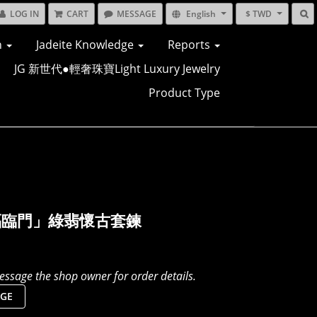
LOG IN
CART
MESSAGE
English
$ TWD
n
Jadeite Knowledge
Reports
JG 新世代●輕奢珠寶Light Luxury Jewelry
Product Type
福臨門」綠翡懷古套鍊
ssage the shop owner for order details.
GE