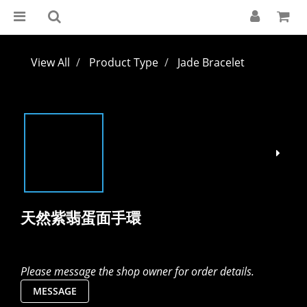
View All
Product Type
Jade Bracelet
天然紫翡蛋面手環
Please message the shop owner for order details.
MESSAGE