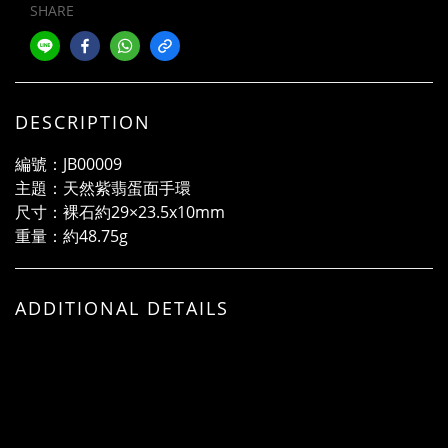
SHARE
DESCRIPTION
編號：JB00009
主題：天然紫翡蛋面手環
尺寸：裸石約29×23.5x10mm
重量：約48.75g
ADDITIONAL DETAILS