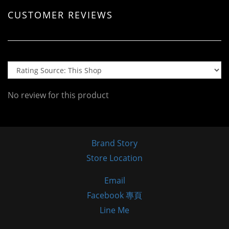
CUSTOMER REVIEWS
No review for this product
Brand Story
Store Location
Email
Facebook 專頁
Line Me