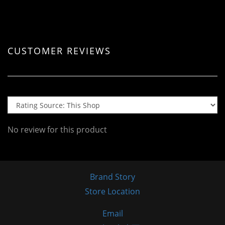
CUSTOMER REVIEWS
No review for this product
Brand Story
Store Location
Email