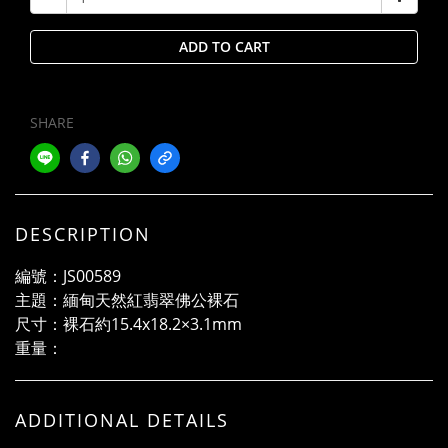
ADD TO CART
SHARE
DESCRIPTION
編號：JS00589
主題：緬甸天然紅翡翠佛公裸石
尺寸：裸石約15.4x18.2×3.1mm
重量：
ADDITIONAL DETAILS