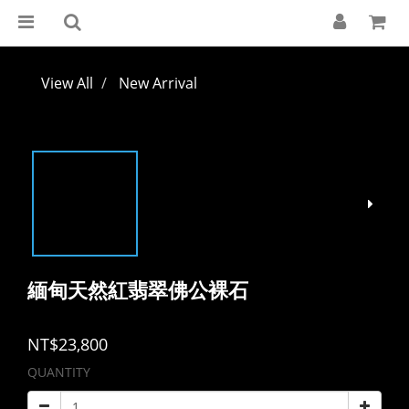
View All
New Arrival
緬甸天然紅翡翠佛公裸石
NT$23,800
QUANTITY