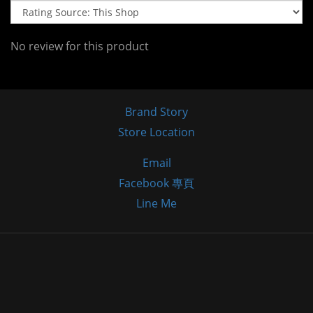
No review for this product
Brand Story
Store Location
Email
Facebook 專頁
Line Me