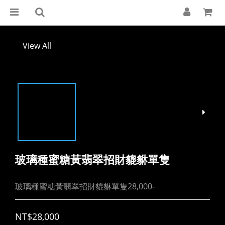
View All
玻璃種蜜糖黃翡翠招財貔貅單隻
玻璃種蜜糖黃翡翠招財貔貅單隻28,000-
NT$28,000