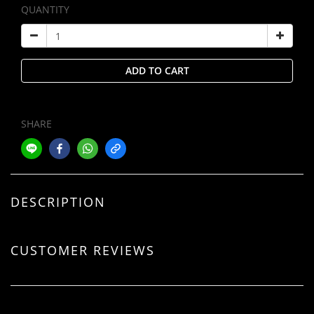
QUANTITY
ADD TO CART
SHARE
DESCRIPTION
CUSTOMER REVIEWS