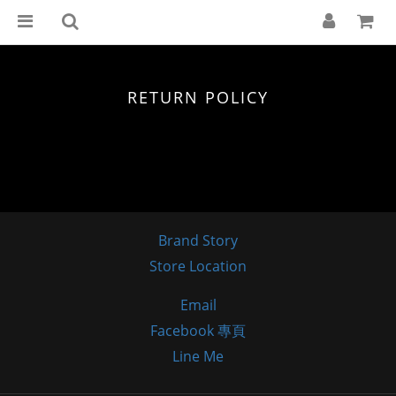
RETURN POLICY
Brand Story
Store Location
Email
Facebook 專頁
Line Me